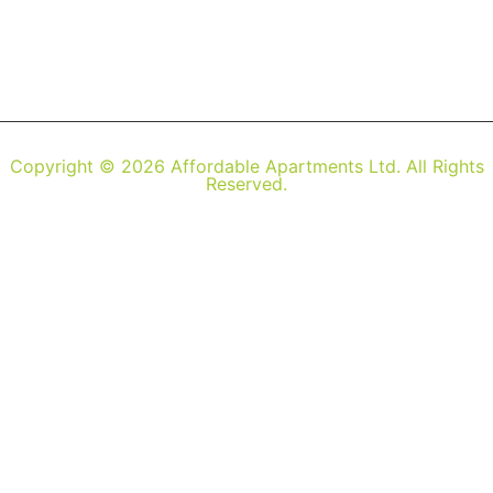
Copyright © 2026 Affordable Apartments Ltd. All Rights
Reserved.