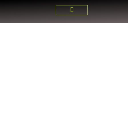
DUNCAN HUB