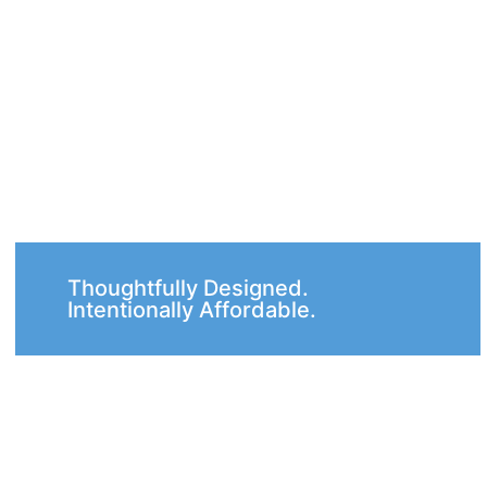
Thoughtfully Designed.
Intentionally Affordable.