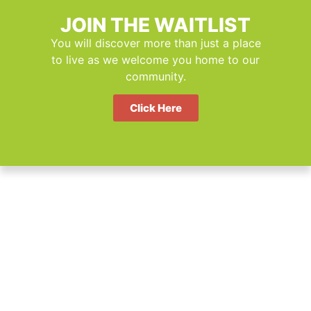
JOIN THE WAITLIST
You will discover more than just a place
to live as we welcome you home to our
community.
Click Here
Sustainable by Design.
Affordable by Purpose.